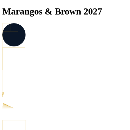
Marangos & Brown 2027