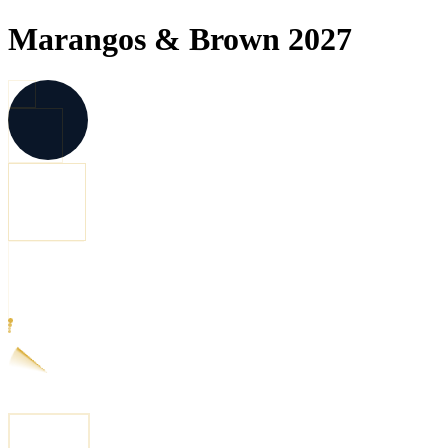
Marangos & Brown 2027